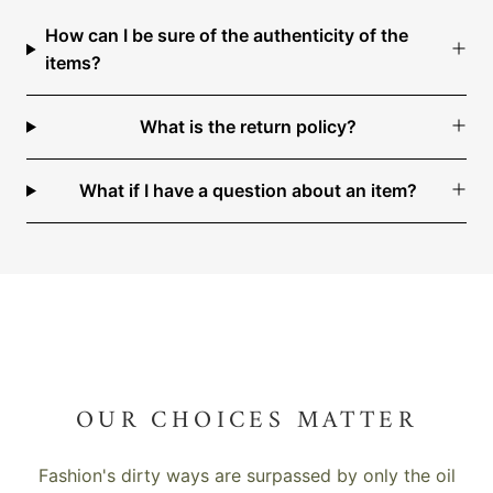
How can I be sure of the authenticity of the
items?
What is the return policy?
What if I have a question about an item?
OUR CHOICES MATTER
Fashion's dirty ways are surpassed by only the oil