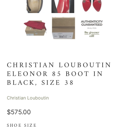
CHRISTIAN LOUBOUTIN
ELEONOR 85 BOOT IN
BLACK, SIZE 38
Christian Louboutin
$575.00
SHOE SIZE