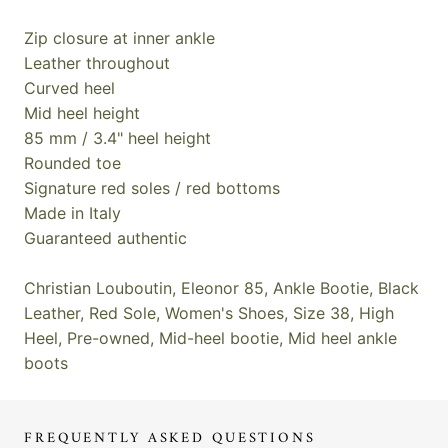
Zip closure at inner ankle
Leather throughout
Curved heel
Mid heel height
85 mm / 3.4" heel height
Rounded toe
Signature red soles / red bottoms
Made in Italy
Guaranteed authentic
Christian Louboutin, Eleonor 85, Ankle Bootie, Black
Leather, Red Sole, Women's Shoes, Size 38, High
Heel, Pre-owned, Mid-heel bootie, Mid heel ankle
boots
FREQUENTLY ASKED QUESTIONS