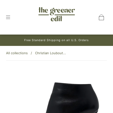
Free Standard Shipping on all U.S. Orders
All collections
/
Christian Loubout...