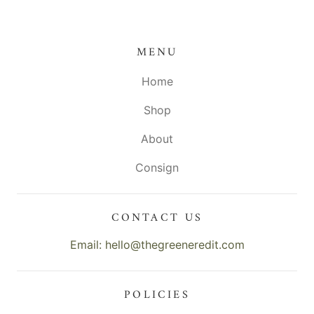
MENU
Home
Shop
About
Consign
CONTACT US
Email: hello@thegreeneredit.com
POLICIES