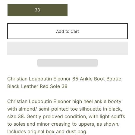
38
Add to Cart
Christian Louboutin Eleonor 85 Ankle Boot Bootie
Black Leather Red Sole 38
Christian Louboutin Eleonor high heel ankle booty
with almond/ semi-pointed toe silhouette in black,
size 38. Gently preloved condition, with light scuffs
to soles and minor creasing to uppers, as shown.
Includes original box and dust bag.