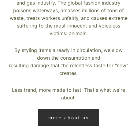
and gas industry. The global fashion industry
poisons waterways, amasses millions of tons of
waste, treats workers unfairly, and causes extreme
suffering to the most innocent and voiceless
victims: animals.
By styling items already in circulation, we slow
down the consumption and
resulting damage that the relentless taste for "new"
creates.
Less trend, more made to last. That's what we're
about.
more about us