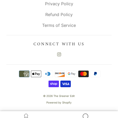
Privacy Policy
Refund Policy
Terms of Service
CONNECT WITH US
© 2026
The Greener Edit
Powered by Shopify