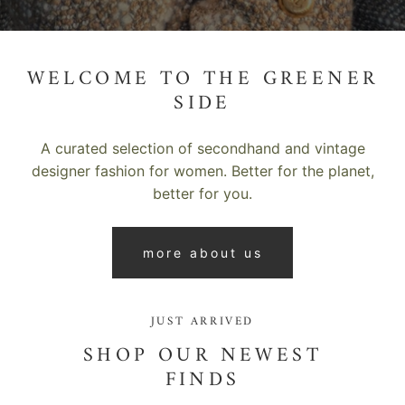
WELCOME TO THE GREENER
SIDE
A curated selection of secondhand and vintage
designer fashion for women. Better for the planet,
better for you.
more about us
JUST ARRIVED
SHOP OUR NEWEST
FINDS