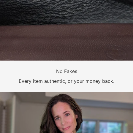
No Fakes
Every item authentic, or your money back.