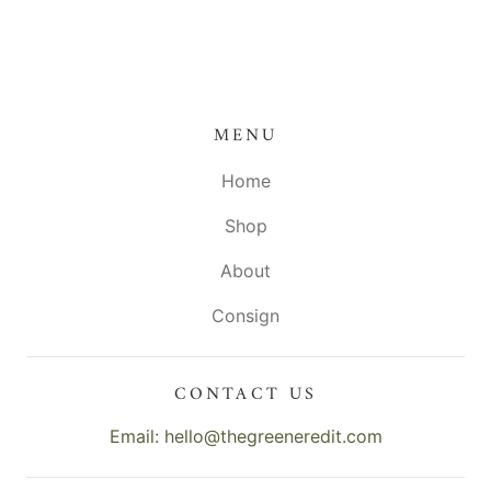
MENU
Home
Shop
About
Consign
CONTACT US
Email: hello@thegreeneredit.com