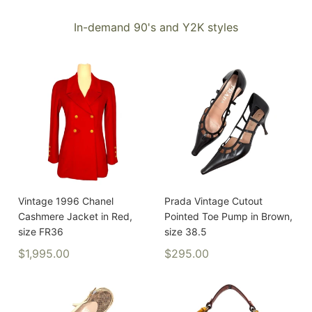
In-demand 90's and Y2K styles
Vintage 1996 Chanel
Prada Vintage Cutout
Cashmere Jacket in Red,
Pointed Toe Pump in Brown,
size FR36
size 38.5
$1,995.00
$295.00