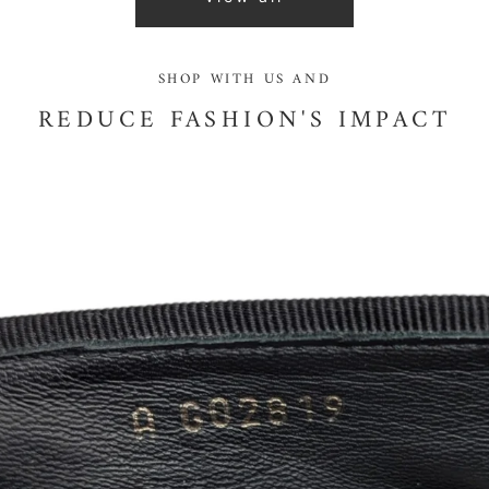
SHOP WITH US AND
REDUCE FASHION'S IMPACT