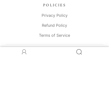
POLICIES
Privacy Policy
Refund Policy
Terms of Service
CONNECT WITH US
© 2026
The Greener Edit
Powered by Shopify