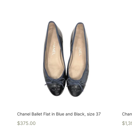
Chanel Ballet Flat in Blue and Black, size 37
Chan
$375.00
$1,3