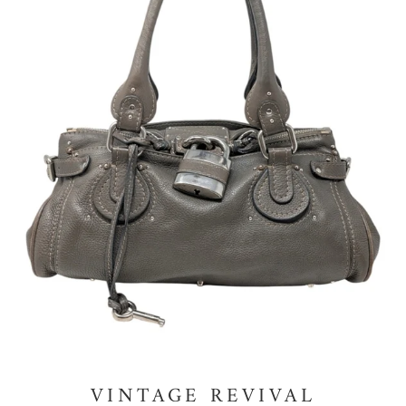
VINTAGE REVIVAL