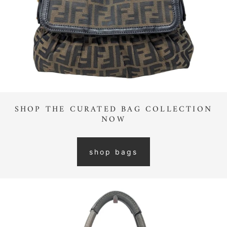
SHOP THE CURATED BAG COLLECTION
NOW
shop bags