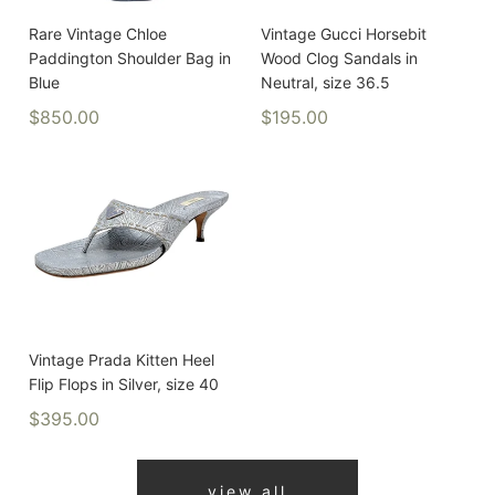
Rare Vintage Chloe
Vintage Gucci Horsebit
Paddington Shoulder Bag in
Wood Clog Sandals in
Blue
Neutral, size 36.5
$850.00
$195.00
Vintage Prada Kitten Heel
Flip Flops in Silver, size 40
$395.00
view all