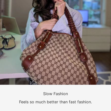
Slow Fashion
Feels so much better than fast fashion.