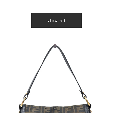
view all