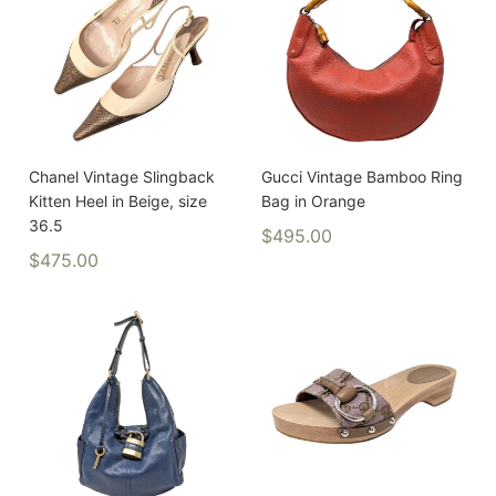
Chanel Vintage Slingback
Gucci Vintage Bamboo Ring
Kitten Heel in Beige, size
Bag in Orange
36.5
$495.00
$475.00