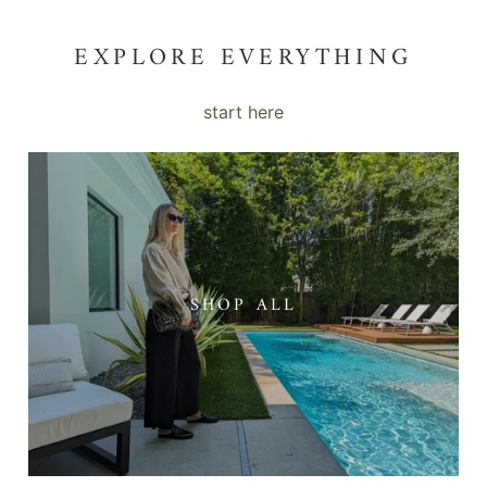
EXPLORE EVERYTHING
start here
SHOP ALL