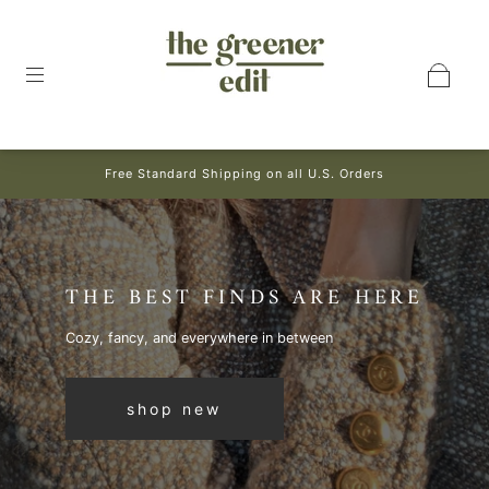
Free Standard Shipping on all U.S. Orders
THE BEST FINDS ARE HERE
Cozy, fancy, and everywhere in between
shop new